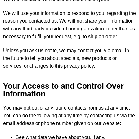
We will use your information to respond to you, regarding the
reason you contacted us. We will not share your information
with any third party outside of our organization, other than as
necessary to fulfill your request, e.g. to ship an order.
Unless you ask us not to, we may contact you via email in
the future to tell you about specials, new products or
services, or changes to this privacy policy.
Your Access to and Control Over
Information
You may opt out of any future contacts from us at any time.
You can do the following at any time by contacting us via the
email address or phone number given on our website:
See what data we have about you, if any.