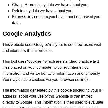
Change/correct any data we have about you.
Delete any data we have about you.
Express any concern you have about our use of your
data.
Google Analytics
This website uses Google Analytics to see how users visit
and interact with this website.
This tool uses “cookies,” which are standard practice text
files placed on your computer to collect internet log
information and visitor behavior information anonymously.
You may disable cookies via your browser settings.
The information generated by this cookie (including your IP
address) about your use of this website is transmitted
directly to Google. This information is then used to evaluate