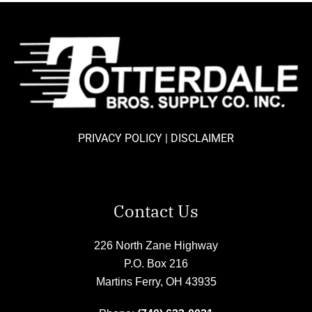
PRIVACY POLICY
|
DISCLAIMER
Contact Us
226 North Zane Highway
P.O. Box 216
Martins Ferry, OH 43935