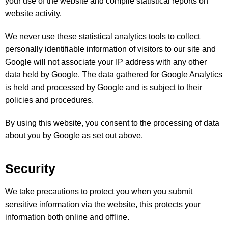
your use of the website and compile statistical reports on
website activity.
We never use these statistical analytics tools to collect
personally identifiable information of visitors to our site and
Google will not associate your IP address with any other
data held by Google. The data gathered for Google Analytics
is held and processed by Google and is subject to their
policies and procedures.
By using this website, you consent to the processing of data
about you by Google as set out above.
Security
We take precautions to protect you when you submit
sensitive information via the website, this protects your
information both online and offline.