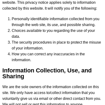
website. This privacy notice applies solely to information
collected by this website. It will notify you of the following:
Personally identifiable information collected from you
through the web site, its use, and possible sharing.
Choices available to you regarding the use of your
data.
The security procedures in place to protect the misuse
of your information.
How you can correct any inaccuracies in the
information.
Information Collection, Use, and
Sharing
We are the sole owners of the information collected on this
site. We only have access to/collect information that you
voluntarily give us via email or other direct contact from you.
We will not sell or rent this information to anyone.