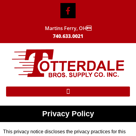
Martins Ferry, OH
740.633.0021
Privacy Policy
This privacy notice discloses the privacy practices for this