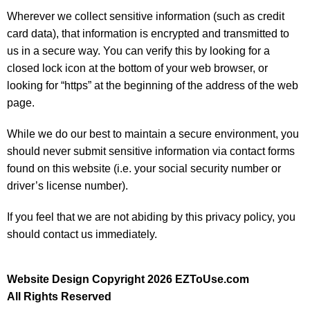
Wherever we collect sensitive information (such as credit
card data), that information is encrypted and transmitted to
us in a secure way. You can verify this by looking for a
closed lock icon at the bottom of your web browser, or
looking for “https” at the beginning of the address of the web
page.
While we do our best to maintain a secure environment, you
should never submit sensitive information via contact forms
found on this website (i.e. your social security number or
driver’s license number).
If you feel that we are not abiding by this privacy policy, you
should contact us immediately.
Website Design Copyright 2026 EZToUse.com
All Rights Reserved